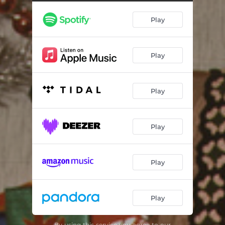
That Spirit of Christmas
04:35
Play
Rebel Jesus
04:26
Blue Christmas
02:36
Play
Happy Christmas (War Is Over)
03:54
Play
Play
Play
Play
By using this service you agree to our