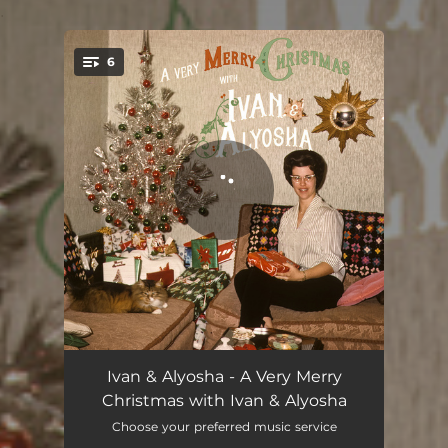
.
6
You're all set!
Being Home for Christmas
03:30
Ivan & Alyosha - A Very Merry
Christmas with Ivan & Alyosha
Last Christmas
04:16
Choose your preferred music service